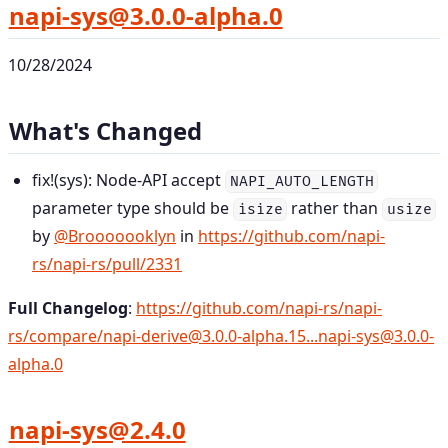
napi-sys@3.0.0-alpha.0
10/28/2024
What's Changed
fix!(sys): Node-API accept
NAPI_AUTO_LENGTH
parameter type should be
rather than
isize
usize
by
@Brooooooklyn
in
https://github.com/napi-
rs/napi-rs/pull/2331
Full Changelog
:
https://github.com/napi-rs/napi-
rs/compare/napi-derive@3.0.0-alpha.15...napi-sys@3.0.0-
alpha.0
napi-sys@2.4.0