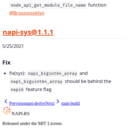
function
node_api_get_module_file_name
@Brooooooklyn
napi-sys@1.1.1
5/25/2021
Fix
fix(sys):
and
napi_bigint64_array
should be behind the
napi_biguint64_array
feature flag
napi6
Previous
napi-derive
Next
napi-build
NAPI-RS
Released under the MIT License.