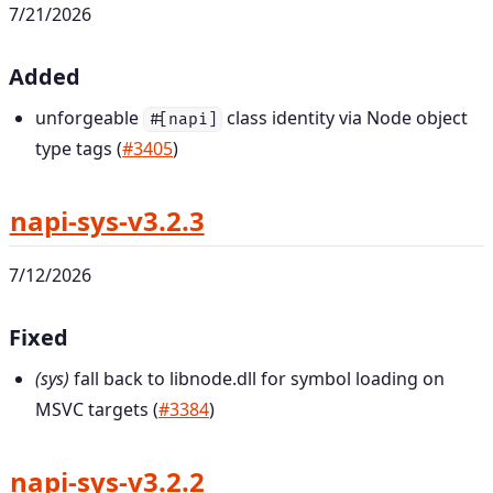
7/21/2026
Added
unforgeable
class identity via Node object
#[napi]
type tags (
#3405
)
napi-sys-v3.2.3
7/12/2026
Fixed
(sys)
fall back to libnode.dll for symbol loading on
MSVC targets (
#3384
)
napi-sys-v3.2.2