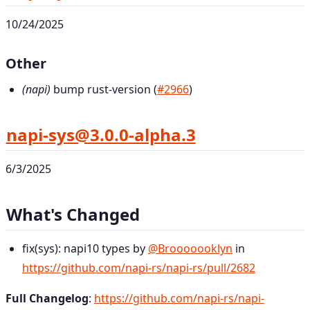
10/24/2025
Other
(napi)
bump rust-version (
#2966
)
napi-sys@3.0.0-alpha.3
6/3/2025
What's Changed
fix(sys): napi10 types by
@Brooooooklyn
in
https://github.com/napi-rs/napi-rs/pull/2682
Full Changelog
:
https://github.com/napi-rs/napi-