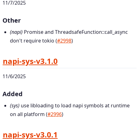
11/7/2025
Other
(napi)
Promise and ThreadsafeFunction::call_async
don't require tokio (
#2998
)
napi-sys-v3.1.0
11/6/2025
Added
(sys)
use libloading to load napi symbols at runtime
on all platform (
#2996
)
napi-sys-v3.0.1