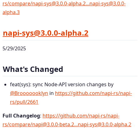
rs/compare/napi-sys@3.0.0-alpha.2...napi-sys@3.0.0-
alpha.3
napi-sys@3.0.0-alpha.2
5/29/2025
What's Changed
feat(sys): sync Node-API version changes by
@Brooooooklyn
in
https://github.com/napi-rs/napi-
rs/pull/2661
Full Changelog
:
https://github.com/napi-rs/napi-
rs/compare/napi@3.0.0-beta.2...napi-sys@3.0.0-alpha.2