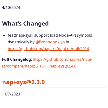
4/10/2024
What's Changed
feat(napi-sys): support load Node-API symbols
dynamically by
@Brooooooklyn
in
https://github.com/napi-rs/napi-rs/pull/2014
Full Changelog
:
https://github.com/napi-rs/napi-
rs/compare/napi@2.16.1...napi-sys@2.4.0
napi-sys@2.3.0
11/7/2023