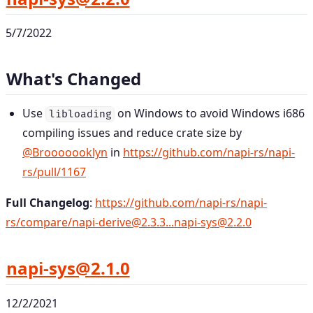
5/7/2022
What's Changed
Use
on Windows to avoid Windows i686
libloading
compiling issues and reduce crate size by
@Brooooooklyn
in
https://github.com/napi-rs/napi-
rs/pull/1167
Full Changelog
:
https://github.com/napi-rs/napi-
rs/compare/napi-derive@2.3.3...napi-sys@2.2.0
napi-sys@2.1.0
12/2/2021