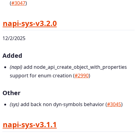
(
#3047
)
napi-sys-v3.2.0
12/2/2025
Added
(napi)
add node_api_create_object_with_properties
support for enum creation (
#2990
)
Other
(sys)
add back non dyn-symbols behavior (
#3045
)
napi-sys-v3.1.1