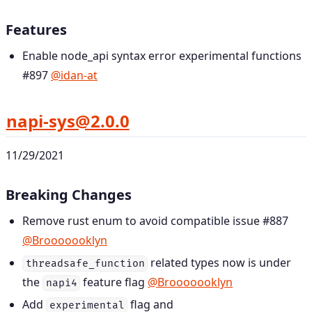
Features
Enable node_api syntax error experimental functions
#897
@idan-at
napi-sys@2.0.0
11/29/2021
Breaking Changes
Remove rust enum to avoid compatible issue #887
@Brooooooklyn
related types now is under
threadsafe_function
the
feature flag
@Brooooooklyn
napi4
Add
flag and
experimental