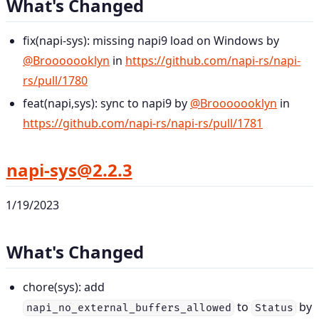
What's Changed
fix(napi-sys): missing napi9 load on Windows by
@Brooooooklyn
in
https://github.com/napi-rs/napi-
rs/pull/1780
feat(napi,sys): sync to napi9 by
@Brooooooklyn
in
https://github.com/napi-rs/napi-rs/pull/1781
napi-sys@2.2.3
1/19/2023
What's Changed
chore(sys): add
to
by
napi_no_external_buffers_allowed
Status