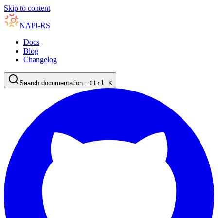
Skip to content
NAPI-RS
Docs
Blog
Changelog
Search documentation…
Ctrl
K