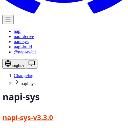
napi
napi-derive
napi-sys
napi-build
@napi-rs/cli
English
Changelog
napi-sys
napi-sys
napi-sys-v3.3.0