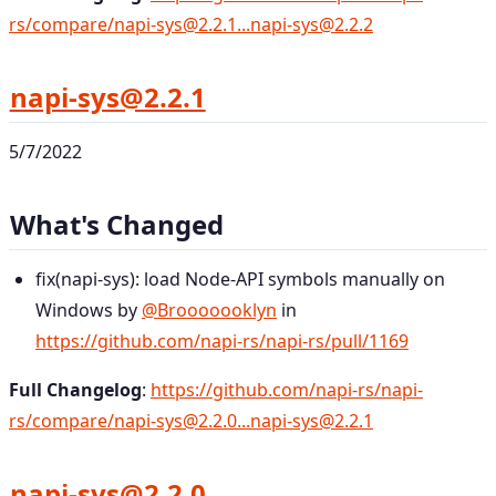
rs/compare/napi-sys@2.2.1...napi-sys@2.2.2
napi-sys@2.2.1
5/7/2022
What's Changed
fix(napi-sys): load Node-API symbols manually on
Windows by
@Brooooooklyn
in
https://github.com/napi-rs/napi-rs/pull/1169
Full Changelog
:
https://github.com/napi-rs/napi-
rs/compare/napi-sys@2.2.0...napi-sys@2.2.1
napi-sys@2.2.0