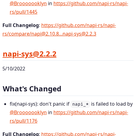
@Brooooooklyn
in
https://github.com/napi-rs/napi-
rs/pull/1445
Full Changelog
:
https://github.com/napi-rs/napi-
rs/compare/napi@2.10.8...napi-sys@2.2.3
napi-sys@2.2.2
5/10/2022
What's Changed
fix(napi-sys): don't panic if
is failed to load by
napi_*
@Brooooooklyn
in
https://github.com/napi-rs/napi-
rs/pull/1176
Full Changelog
:
https://github.com/napi-rs/napi-