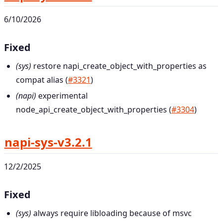
6/10/2026
Fixed
(sys)
restore napi_create_object_with_properties as
compat alias (
#3321
)
(napi)
experimental
node_api_create_object_with_properties (
#3304
)
napi-sys-v3.2.1
12/2/2025
Fixed
(sys)
always require libloading because of msvc